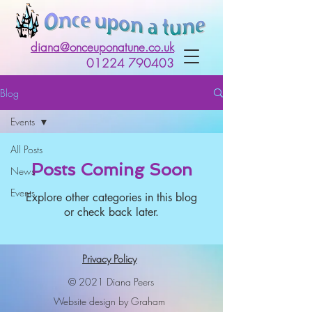
diana@onceuponatune.co.uk
01224 790403
Blog
Events
All Posts
Posts Coming Soon
News
Events
Explore other categories in this blog
or check back later.
Privacy Policy
© 2021 Diana Peers
Website design by Graham